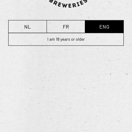
NL
FR
ENG
I am 18 years or older